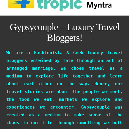
Gypsycouple – Luxury Travel
Bloggers!
We are a Fashionista & Geek luxury travel
bloggers entwined by fate through an act of
arranged marriage. We chose travel as a
medium to explore life together and learn
about each other on the way. Hence, our
travel stories are about the people we meet,
the food we eat, markets we explore and
experiences we encounter. Gypsycouple was
created as a medium to make sense of the
chaos in our life through something we both