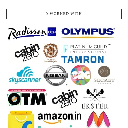
WORKED WITH