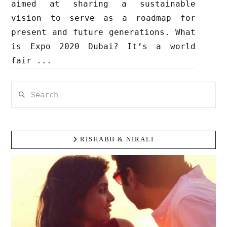
aimed at sharing a sustainable
vision to serve as a roadmap for
present and future generations. What
is Expo 2020 Dubai? It’s a world
fair ...
Search
RISHABH & NIRALI