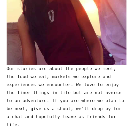
Our stories are about the people we meet,
the food we eat, markets we explore and
experiences we encounter. We love to enjoy
the finer things in life but are not averse
to an adventure. If you are where we plan to
be next, give us a shout, we'll drop by for
a chat and hopefully leave as friends for
life.