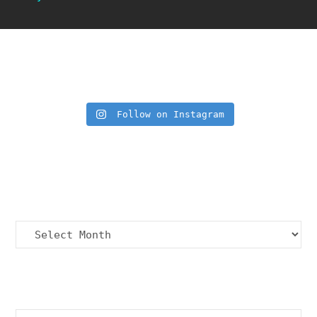
Insta Feed
Follow on Instagram
Archives
Archives