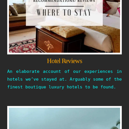
Hotel Reviews
An elaborate account of our experiences in
hotels we’ve stayed at. Arguably some of the
finest boutique luxury hotels to be found.