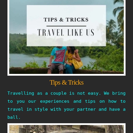
Tips & Tricks
Travelling as a couple is not easy. We bring
to you our experiences and tips on how to
travel in style with your partner and have a
ball.