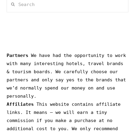
Search
PRIVACY & COPYRIGHT
Partners
We have had the opportunity to work
with many interesting hotels, travel brands
& tourism boards. We carefully choose our
partners and only say yes to the brands that
we’d normally spend our money on and use
personally.
Affiliates
This website contains affiliate
links. It means – we will earn a tiny
commission if you make a purchase at no
additional cost to you. We only recommend