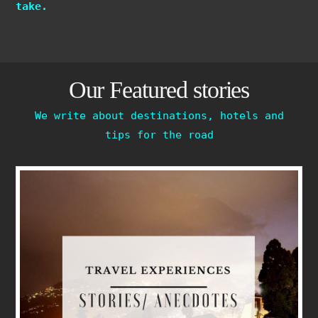
take.
Our Featured stories
We write about destinations, hotels and
tips for the road