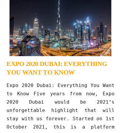
EXPO 2020 DUBAI: EVERYTHING
YOU WANT TO KNOW
Expo 2020 Dubai: Everything You Want
to Know Five years from now, Expo
2020 Dubai would be 2021’s
unforgettable highlight that will
stay with us forever. Started on 1st
October 2021, this is a platform