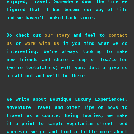
enjoyed, Travel. Somewhere down the line we
figured that it had become our way of life
and we haven’t looked back since.
Do check out
our story
and feel to
contact
us
or
work with us
if you find what we do
interesting. We’re always looking to make
new friends and share a cup of tea/coffee
(we’re teetotalers) with you. Just a give us
a call out and we’ll be there.
We write about Boutique Luxury Experiences,
Adventure Travel and offer Tips on hows to
travel as a couple. Being foodies, we make
it a point to sample vegetarian street food
wherever we go and find a little more about