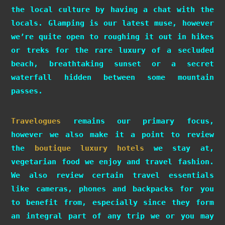
the local culture by having a chat with the
locals. Glamping is our latest muse, however
we’re quite open to roughing it out in hikes
or treks for the rare luxury of a secluded
beach, breathtaking sunset or a secret
waterfall hidden between some mountain
passes.
Travelogues
remains our primary focus,
however we also make it a point to review
the
boutique luxury hotels
we stay at,
vegetarian food we enjoy and travel fashion.
We also review certain travel essentials
like cameras, phones and backpacks for you
to benefit from, especially since they form
an integral part of any trip we or you may