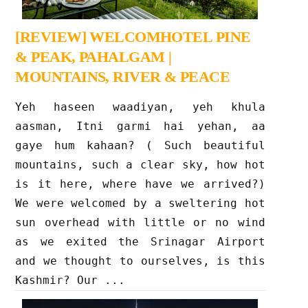
[REVIEW] WELCOMHOTEL PINE
& PEAK, PAHALGAM |
MOUNTAINS, RIVER & PEACE
Yeh haseen waadiyan, yeh khula
aasman, Itni garmi hai yehan, aa
gaye hum kahaan? ( Such beautiful
mountains, such a clear sky, how hot
is it here, where have we arrived?)
We were welcomed by a sweltering hot
sun overhead with little or no wind
as we exited the Srinagar Airport
and we thought to ourselves, is this
Kashmir? Our ...