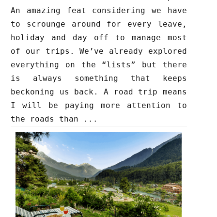
An amazing feat considering we have
to scrounge around for every leave,
holiday and day off to manage most
of our trips. We’ve already explored
everything on the “lists” but there
is always something that keeps
beckoning us back. A road trip means
I will be paying more attention to
the roads than ...