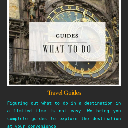
Travel Guides
Figuring out what to do in a destination in
a limited time is not easy. We bring you
complete guides to explore the destination
at your convenience