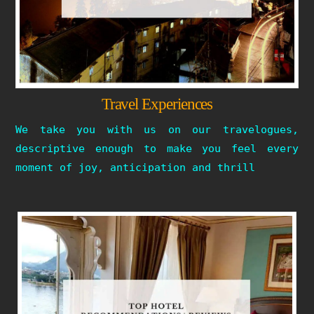
Travel Experiences
We take you with us on our travelogues,
descriptive enough to make you feel every
moment of joy, anticipation and thrill