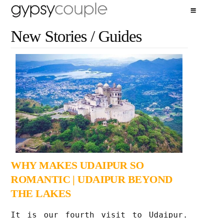
New Stories / Guides
WHY MAKES UDAIPUR SO
ROMANTIC | UDAIPUR BEYOND
THE LAKES
It is our fourth visit to Udaipur.