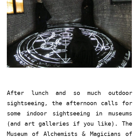
After lunch and so much outdoor
sightseeing, the afternoon calls for
some indoor sightseeing in museums
(and art galleries if you like). The
Museum of Alchemists & Magicians of