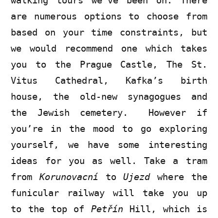
walking tours we’ve been on. There
are numerous options to choose from
based on your time constraints, but
we would recommend one which takes
you to the Prague Castle, The St.
Vitus Cathedral, Kafka’s birth
house, the old-new synagogues and
the Jewish cemetery. However if
you’re in the mood to go exploring
yourself, we have some interesting
ideas for you as well. Take a tram
from
Korunovacní
to
Ujezd
where the
funicular railway will take you up
to the top of
Petřín
Hill, which is