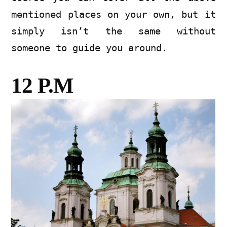
mentioned places on your own, but it
simply isn’t the same without
someone to guide you around.
12 P.M