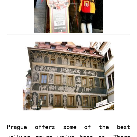
Prague offers some of the best