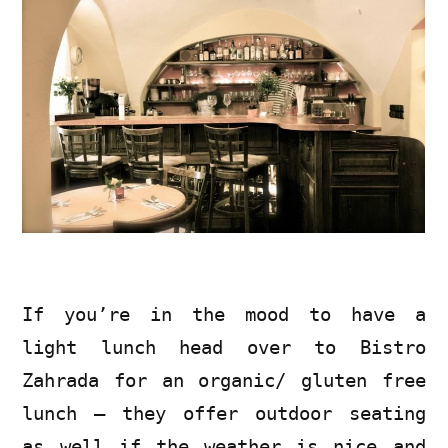
If you’re in the mood to have a
light lunch head over to Bistro
Zahrada for an organic/ gluten free
lunch – they offer outdoor seating
as well if the weather is nice and