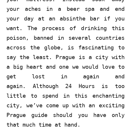
your aches in a beer spa and end
your day at an absinthe bar if you
want. The process of drinking this
poison, banned in several countries
across the globe, is fascinating to
say the least. Prague is a city with
a big heart and one we would love to
get lost in again and
again. Although 24 Hours is too
little to spend in this enchanting
city, we’ve come up with an exciting
Prague guide should you have only
that much time at hand.