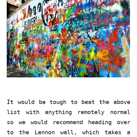
It would be tough to beat the above
list with anything remotely normal
so we would recommend heading over
to the Lennon wall, which takes a