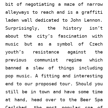
bit of negotiating a maze of narrow
alleyways to reach and is a graffiti
laden wall dedicated to John Lennon.
Surprisingly, the history isn’t
about the city’s fascination with
music but as a symbol of Czech
youth’s resistance against the
previous communist regime which
banned a slew of things including
pop music. A fitting and interesting
end to our proposed tour. Should you
still be in town and have some time
at hand, head over to the Beer Spa
Carlsbad, the most popular spa of