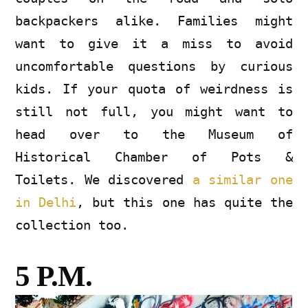
backpackers alike. Families might
want to give it a miss to avoid
uncomfortable questions by curious
kids. If your quota of weirdness is
still not full, you might want to
head over to the Museum of
Historical Chamber of Pots &
Toilets. We discovered
a similar one
in Delhi
, but this one has quite the
collection too.
5 P.M.