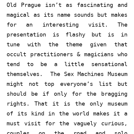
Old Prague isn’t as fascinating and
magical as its name sounds but makes
for an interesting visit. The
presentation is flashy but is in
tune with the theme given that
occult practitioners & magicians who
tend to be a little sensational
themselves. The Sex Machines Museum
might not top everyone’s list but
should be if only for the bragging
rights. That it is the only museum
of its kind in the world makes it a
must visit for the vaguely curious,
couples on the road and solo