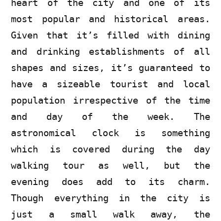
heart of the city and one of its
most popular and historical areas.
Given that it’s filled with dining
and drinking establishments of all
shapes and sizes, it’s guaranteed to
have a sizeable tourist and local
population irrespective of the time
and day of the week. The
astronomical clock is something
which is covered during the day
walking tour as well, but the
evening does add to its charm.
Though everything in the city is
just a small walk away, the