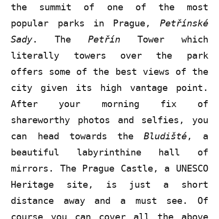
the summit of one of the most
popular parks in Prague,
Petřínské
Sady
. The
Petřín
Tower which
literally towers over the park
offers some of the best views of the
city given its high vantage point.
After your morning fix of
shareworthy photos and selfies, you
can head towards the
Bludišté
, a
beautiful labyrinthine hall of
mirrors. The Prague Castle, a UNESCO
Heritage site, is just a short
distance away and a must see. Of
course you can cover all the above