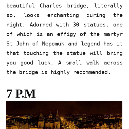
beautiful Charles bridge, literally
so, looks enchanting during the
night. Adorned with 30 statues, one
of which is an effigy of the martyr
St John of Nepomuk and legend has it
that touching the statue will bring
you good luck. A small walk across
the bridge is highly recommended.
7 P.M