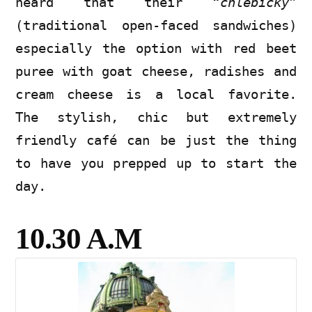
heard that their “
chlebicky
”
(traditional open-faced sandwiches)
especially the option with red beet
puree with goat cheese, radishes and
cream cheese is a local favorite.
The stylish, chic but extremely
friendly café can be just the thing
to have you prepped up to start the
day.
10.30 A.M