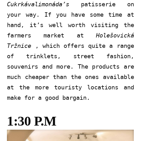
Cukrkávalimonáda’s
patisserie on
your way. If you have some time at
hand, it’s well worth visiting the
farmers market at
Holešovická
Tržnice
, which offers quite a range
of trinklets, street fashion,
souvenirs and more. The products are
much cheaper than the ones available
at the more touristy locations and
make for a good bargain.
1:30 P.M