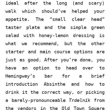
ideal after the long (and scary)
walk which should’ve helped your
appetite. The “small clear head”
taster plate and the simple green
salad with honey-lemon dressing is
what we recommend, but the other
starter and main course options are
just as good. After you’re done, you
have an option to head over to
Hemingway’s bar for a brief
introduction Absinthe and how to
drink it the correct way, or picking
a barely-pronounceable
Trdelník
from
the vendors in the Old Town Square