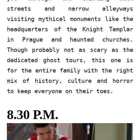
streets and narrow alleyways
visiting mythical monuments like the
headquarters of the Knight Templar
in Prague and haunted churches.
Though probably not as scary as the
dedicated ghost tours, this one is
for the entire family with the right
mix of history, culture and horror
to keep everyone on their toes.
8.30 P.M.