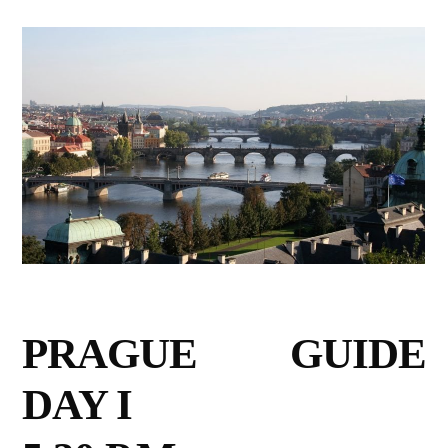
PRAGUE GUIDE
DAY I