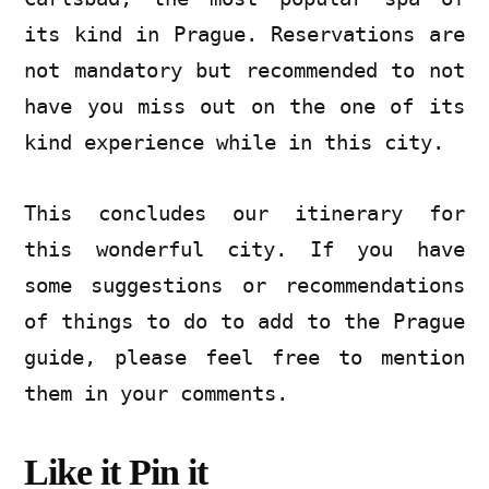
its kind in Prague. Reservations are
not mandatory but recommended to not
have you miss out on the one of its
kind experience while in this city.
This concludes our itinerary for
this wonderful city. If you have
some suggestions or recommendations
of things to do to add to the Prague
guide, please feel free to mention
them in your comments.
Like it Pin it