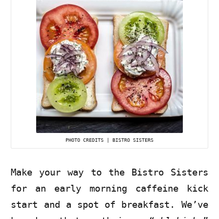
PHOTO CREDITS | BISTRO SISTERS
Make your way to the Bistro Sisters
for an early morning caffeine kick
start and a spot of breakfast. We’ve