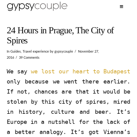
24 Hours in Prague, The City of
Spires
In
Guides
,
Travel experience
by gypsycouple
November 27,
2016
39 Comments
We say
we lost our heart to Budapest
only because we went there earlier.
If not, chances are that it would be
stolen by this city of spires, mired
in history, culture and beer. It’s
Europe in a nutshell for the lack of
a better analogy. It’s got Vienna’s