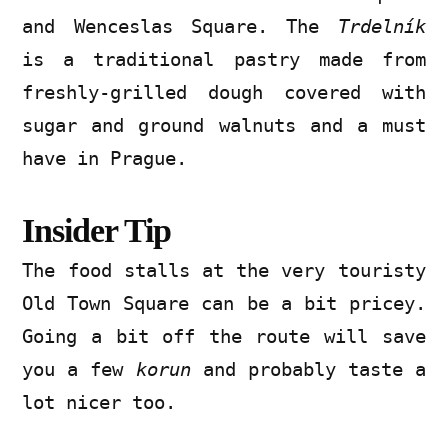
and Wenceslas Square. The
Trdelník
is a traditional pastry made from
freshly-grilled dough covered with
sugar and ground walnuts and a must
have in Prague.
Insider Tip
The food stalls at the very touristy
Old Town Square can be a bit pricey.
Going a bit off the route will save
you a few
korun
and probably taste a
lot nicer too.