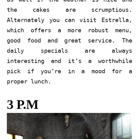
the cakes are scrumptious.
Alternately you can visit Estrella,
which offers a more robust menu,
good food and great service. The
daily specials are always
interesting and it’s a worthwhile
pick if you’re in a mood for a
proper lunch.
3 P.M