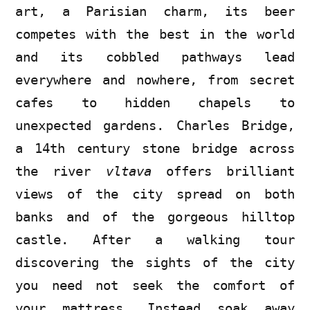
art, a Parisian charm, its beer
competes with the best in the world
and its cobbled pathways lead
everywhere and nowhere, from secret
cafes to hidden chapels to
unexpected gardens. Charles Bridge,
a 14th century stone bridge across
the river
vltava
offers brilliant
views of the city spread on both
banks and of the gorgeous hilltop
castle. After a walking tour
discovering the sights of the city
you need not seek the comfort of
your mattress. Instead soak away