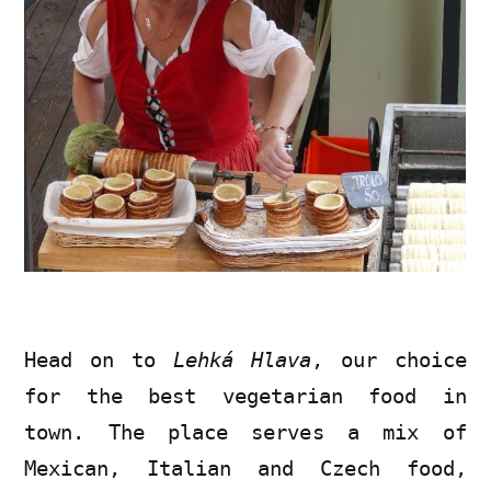
Head on to
Lehká Hlava
, our choice
for the best vegetarian food in
town. The place serves a mix of
Mexican, Italian and Czech food,