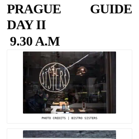
PRAGUE GUIDE
DAY II
9.30 A.M
PHOTO CREDITS | BISTRO SISTERS