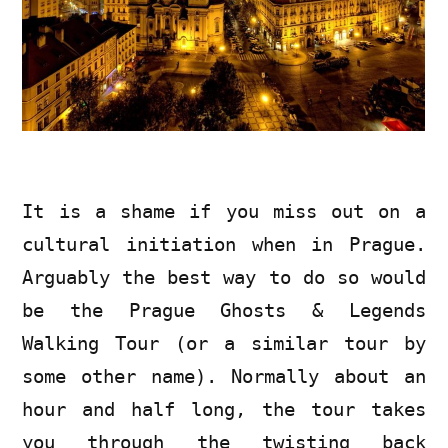
It is a shame if you miss out on a
cultural initiation when in Prague.
Arguably the best way to do so would
be the Prague Ghosts & Legends
Walking Tour (or a similar tour by
some other name). Normally about an
hour and half long, the tour takes
you through the twisting back