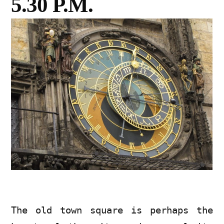
5.30 P.M.
The old town square is perhaps the