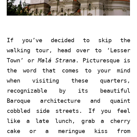
If you’ve decided to skip the
walking tour, head over to ‘Lesser
Town’ or
Malá Strana
. Picturesque is
the word that comes to your mind
when visiting these quarters,
recognizable by its beautiful
Baroque architecture and quaint
cobbled side streets. If you feel
like a late lunch, grab a cherry
cake or a meringue kiss from