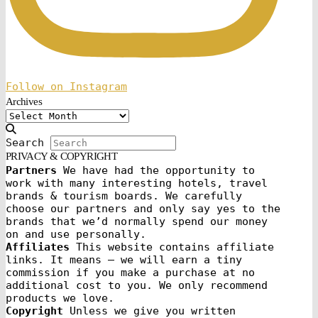
Follow on Instagram
Archives
Archives
Search
PRIVACY & COPYRIGHT
Partners
We have had the opportunity to
work with many interesting hotels, travel
brands & tourism boards. We carefully
choose our partners and only say yes to the
brands that we’d normally spend our money
on and use personally.
Affiliates
This website contains affiliate
links. It means – we will earn a tiny
commission if you make a purchase at no
additional cost to you. We only recommend
products we love.
Copyright
Unless we give you written