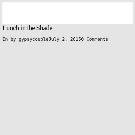
Lunch in the Shade
In by gypsycouple
July 2, 2015
0 Comments