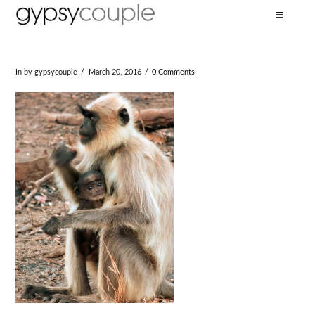
In by gypsycouple
March 20, 2016
0 Comments