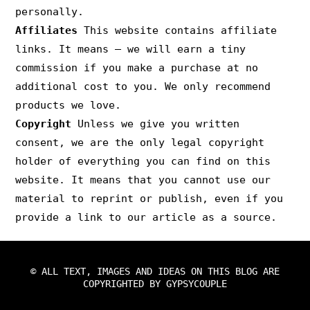
personally.
Affiliates
This website contains affiliate
links. It means – we will earn a tiny
commission if you make a purchase at no
additional cost to you. We only recommend
products we love.
Copyright
Unless we give you written
consent, we are the only legal copyright
holder of everything you can find on this
website. It means that you cannot use our
material to reprint or publish, even if you
provide a link to our article as a source.
© ALL TEXT, IMAGES AND IDEAS ON THIS BLOG ARE
COPYRIGHTED BY GYPSYCOUPLE