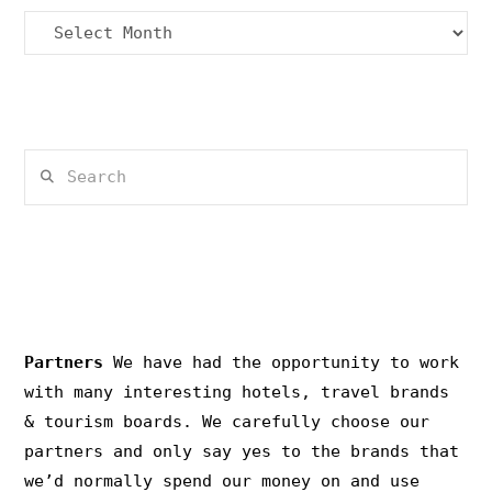
Archives
Search
PRIVACY & COPYRIGHT
Partners
We have had the opportunity to work
with many interesting hotels, travel brands
& tourism boards. We carefully choose our
partners and only say yes to the brands that
we’d normally spend our money on and use