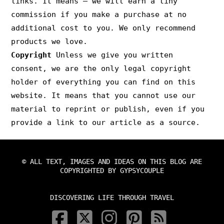
links. It means – we will earn a tiny
commission if you make a purchase at no
additional cost to you. We only recommend
products we love.
Copyright
Unless we give you written
consent, we are the only legal copyright
holder of everything you can find on this
website. It means that you cannot use our
material to reprint or publish, even if you
provide a link to our article as a source.
© ALL TEXT, IMAGES AND IDEAS ON THIS BLOG ARE
COPYRIGHTED BY GYPSYCOUPLE
DISCOVERING LIFE THROUGH TRAVEL