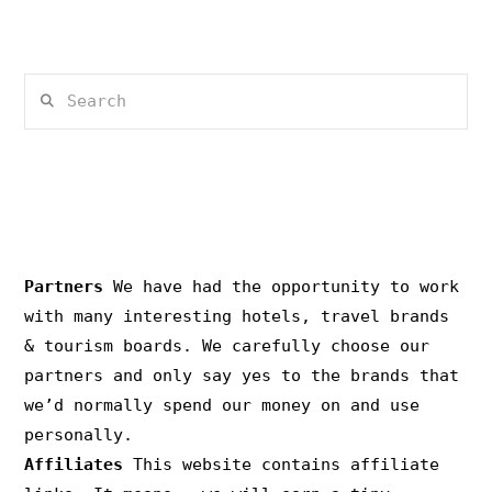
Search
PRIVACY & COPYRIGHT
Partners
We have had the opportunity to work
with many interesting hotels, travel brands
& tourism boards. We carefully choose our
partners and only say yes to the brands that
we’d normally spend our money on and use
personally.
Affiliates
This website contains affiliate