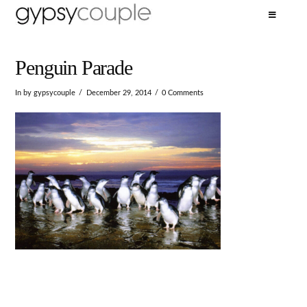
Penguin Parade
In by gypsycouple
December 29, 2014
0 Comments