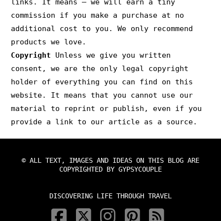
links. It means – we will earn a tiny
commission if you make a purchase at no
additional cost to you. We only recommend
products we love.
Copyright
Unless we give you written
consent, we are the only legal copyright
holder of everything you can find on this
website. It means that you cannot use our
material to reprint or publish, even if you
provide a link to our article as a source.
© ALL TEXT, IMAGES AND IDEAS ON THIS BLOG ARE
COPYRIGHTED BY GYPSYCOUPLE
DISCOVERING LIFE THROUGH TRAVEL