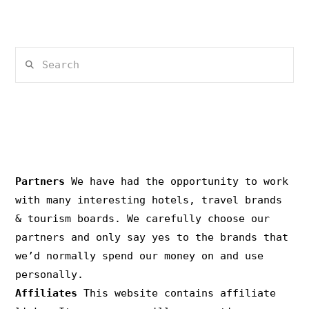
Search
PRIVACY & COPYRIGHT
Partners
We have had the opportunity to work
with many interesting hotels, travel brands
& tourism boards. We carefully choose our
partners and only say yes to the brands that
we’d normally spend our money on and use
personally.
Affiliates
This website contains affiliate