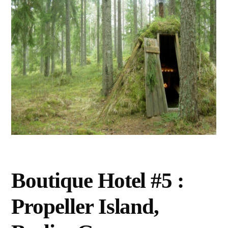
Boutique Hotel #5 :
Propeller Island,