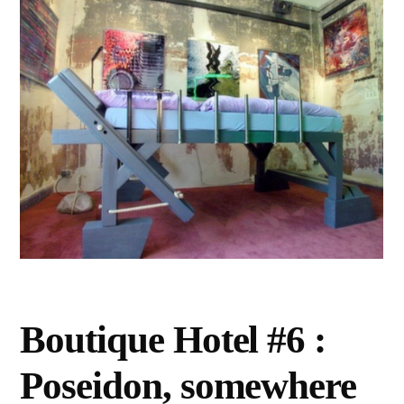
Boutique Hotel #6 :
Poseidon, somewhere