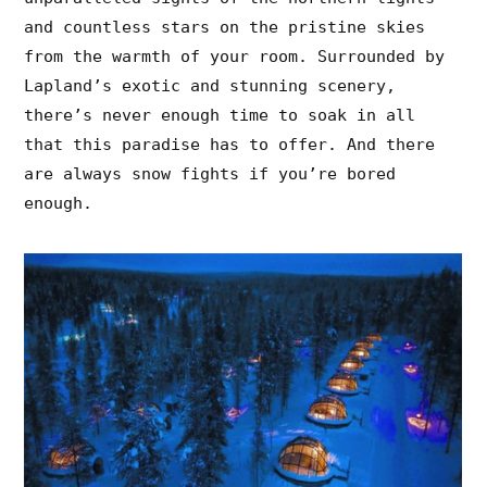
and countless stars on the pristine skies
from the warmth of your room. Surrounded by
Lapland’s exotic and stunning scenery,
there’s never enough time to soak in all
that this paradise has to offer. And there
are always snow fights if you’re bored
enough.