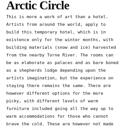
Arctic Circle
This is more a work of art than a hotel.
Artists from around the world, apply to
build this temporary hotel, which is in
existence only for the winter months, with
building materials (snow and ice) harvested
from the nearby Torne River. The rooms can
be as elaborate as palaces and as bare boned
as a shepherds lodge depending upon the
artists imagination, but the experience on
staying there remains the same. There are
however different options for the more
picky, with different levels of warm
furniture included going all the way up to
warm accommodations for those who cannot
brave the cold. These are however not made