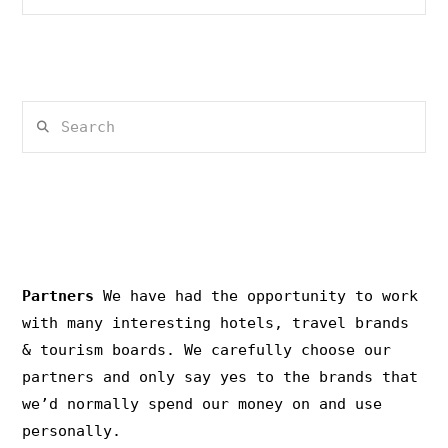
Search
PRIVACY & COPYRIGHT
Partners
We have had the opportunity to work
with many interesting hotels, travel brands
& tourism boards. We carefully choose our
partners and only say yes to the brands that
we’d normally spend our money on and use
personally.