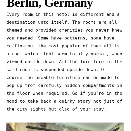
Berlin, Germany
Every room in this hotel is different and a
destination unto itself. The rooms are all
themed and provided amenities you never knew
you needed. Some have patterns, some have
coffins but the most popular of them all is
a room which might seem totally normal, when
viewed upside down. All the furniture in the
said room is suspended upside down. Of
course the useable furniture can be made to
pop up from carefully hidden compartments in
the floor when required. Go if you’re in the
mood to take back a quirky story not just of
the city sights but also of your stay.