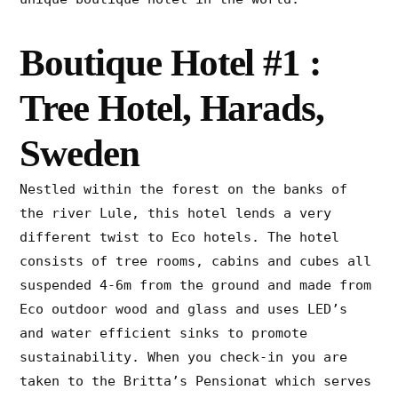
Boutique Hotel #1 :
Tree Hotel, Harads,
Sweden
Nestled within the forest on the banks of
the river Lule, this hotel lends a very
different twist to Eco hotels. The hotel
consists of tree rooms, cabins and cubes all
suspended 4-6m from the ground and made from
Eco outdoor wood and glass and uses LED’s
and water efficient sinks to promote
sustainability. When you check-in you are
taken to the Britta’s Pensionat which serves