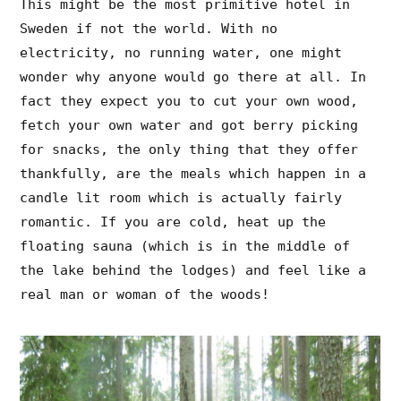
This might be the most primitive hotel in
Sweden if not the world. With no
electricity, no running water, one might
wonder why anyone would go there at all. In
fact they expect you to cut your own wood,
fetch your own water and got berry picking
for snacks, the only thing that they offer
thankfully, are the meals which happen in a
candle lit room which is actually fairly
romantic. If you are cold, heat up the
floating sauna (which is in the middle of
the lake behind the lodges) and feel like a
real man or woman of the woods!