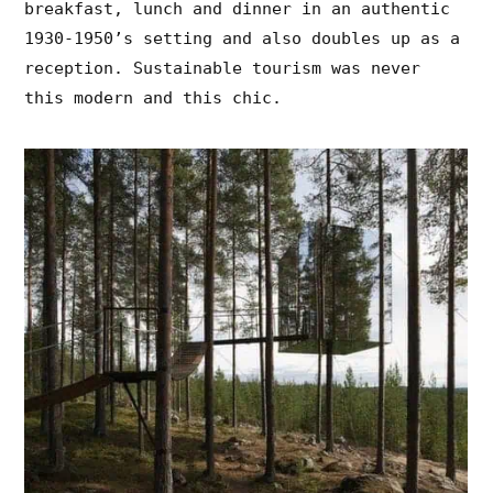
breakfast, lunch and dinner in an authentic
1930-1950’s setting and also doubles up as a
reception. Sustainable tourism was never
this modern and this chic.