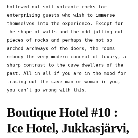
hollowed out soft volcanic rocks for
enterprising guests who wish to immerse
themselves into the experience. Except for
the shape of walls and the odd jutting out
pieces of rocks and perhaps the not so
arched archways of the doors, the rooms
embody the very modern concept of luxury, a
sharp contrast to the cave dwellers of the
past. All in all if you are in the mood for
tracing out the cave man or woman in you,
you can’t go wrong with this.
Boutique Hotel #10 :
Ice Hotel, Jukkasjärvi,