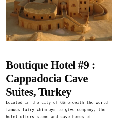
Boutique Hotel #9 :
Cappadocia Cave
Suites, Turkey
Located in the city of Göremewith the world
famous fairy chimneys to give company, the
hotel offers stone and cave homes of