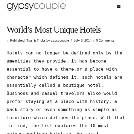
World’s Most Unique Hotels
In
Published
,
Tips & Tricks
by gypsycouple
July 8, 2014
0 Comments
Hotels can no longer be defined only by the
amenities they provide, it has become
essential to have a theme,or a place with
character which defines it, such hotels are
essentially called a boutique hotel.
Business and casual travelers alike would
prefer staying at a place with history, a
back story or even something as simple as
furniture which defines the place. With that
in mind, the list explores the 10 most
unique boutique hotel in the world.