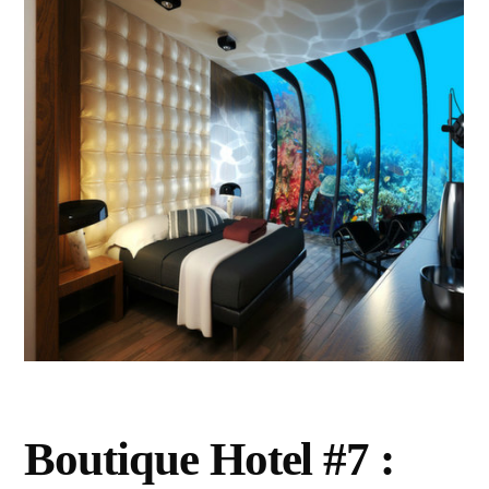
Boutique Hotel #7 :