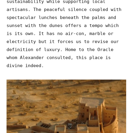
sustainability while supporting local
artisans. The peaceful silence coupled with
spectacular lunches beneath the palms and
sunset with the dunes offers a tempo which
is its own. It has no air-con, marble or
electricity but it forces us to revise our
definition of luxury. Home to the Oracle
whom Alexander consulted, this place is
divine indeed.