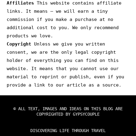
Affiliates
This website contains affiliate
links. It means – we will earn a tiny
commission if you make a purchase at no
additional cost to you. We only recommend
products we love.
Copyright
Unless we give you written
consent, we are the only legal copyright
holder of everything you can find on this
website. It means that you cannot use our
material to reprint or publish, even if you
provide a link to our article as a source.
© ALL TEXT, IMAGES AND IDEAS ON THIS BLOG ARE
COPYRIGHTED BY GYPSYCOUPLE
DISCOVERING LIFE THROUGH TRAVEL