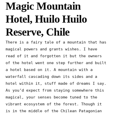
Magic Mountain
Hotel, Huilo Huilo
Reserve, Chile
There is a fairy tale of a mountain that has
magical powers and grants wishes. I have
read of it and forgotten it but the owners
of the hotel went one step further and built
a hotel based on it. A mountain with a
waterfall cascading down its sides and a
hotel within it, stuff made of dreams I say.
As you’d expect from staying somewhere this
magical, your senses become tuned to the
vibrant ecosystem of the forest. Though it
is in the middle of the Chilean Patagonian