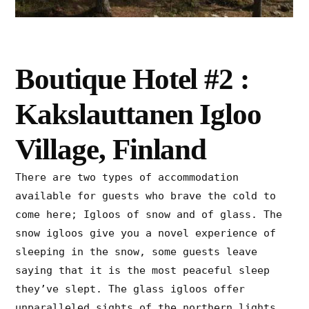
Boutique Hotel #2 :
Kakslauttanen Igloo
Village, Finland
There are two types of accommodation
available for guests who brave the cold to
come here; Igloos of snow and of glass. The
snow igloos give you a novel experience of
sleeping in the snow, some guests leave
saying that it is the most peaceful sleep
they’ve slept. The glass igloos offer
unparalleled sights of the northern lights