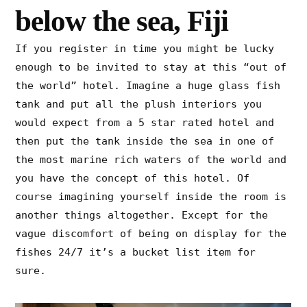
below the sea, Fiji
If you register in time you might be lucky
enough to be invited to stay at this “out of
the world” hotel. Imagine a huge glass fish
tank and put all the plush interiors you
would expect from a 5 star rated hotel and
then put the tank inside the sea in one of
the most marine rich waters of the world and
you have the concept of this hotel. Of
course imagining yourself inside the room is
another things altogether. Except for the
vague discomfort of being on display for the
fishes 24/7 it’s a bucket list item for
sure.