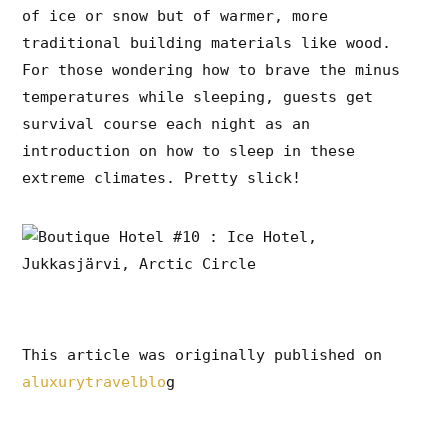
of ice or snow but of warmer, more
traditional building materials like wood.
For those wondering how to brave the minus
temperatures while sleeping, guests get
survival course each night as an
introduction on how to sleep in these
extreme climates. Pretty slick!
This article was originally published on
aluxurytravelblo
g