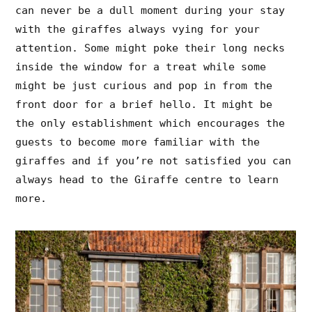
can never be a dull moment during your stay
with the giraffes always vying for your
attention. Some might poke their long necks
inside the window for a treat while some
might be just curious and pop in from the
front door for a brief hello. It might be
the only establishment which encourages the
guests to become more familiar with the
giraffes and if you’re not satisfied you can
always head to the Giraffe centre to learn
more.