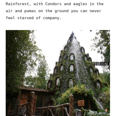
Rainforest, with Condors and eagles in the
air and pumas on the ground you can never
feel starved of company.