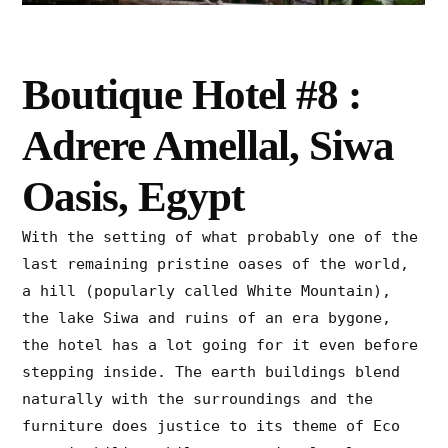
Boutique Hotel #8 :
Adrere Amellal, Siwa
Oasis, Egypt
With the setting of what probably one of the
last remaining pristine oases of the world,
a hill (popularly called White Mountain),
the lake Siwa and ruins of an era bygone,
the hotel has a lot going for it even before
stepping inside. The earth buildings blend
naturally with the surroundings and the
furniture does justice to its theme of Eco