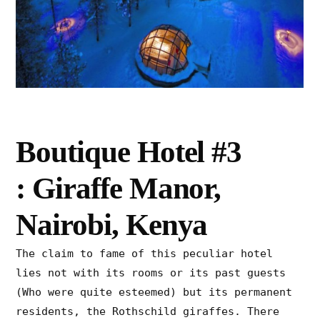
Boutique Hotel #3
: Giraffe Manor,
Nairobi, Kenya
The claim to fame of this peculiar hotel
lies not with its rooms or its past guests
(Who were quite esteemed) but its permanent
residents, the Rothschild giraffes. There