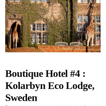
Boutique Hotel #4 :
Kolarbyn Eco Lodge,
Sweden