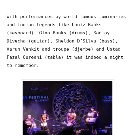
With performances by world famous luminaries
and Indian legends like
Louiz Banks
(keyboard), Gino Banks (drums), Sanjay
Divecha (guitar), Sheldon D’Silva (bass),
Varun Venkit and troupe (djembe) and Ustad
Fazal Qureshi (tabla) it was indeed a night
to remember.