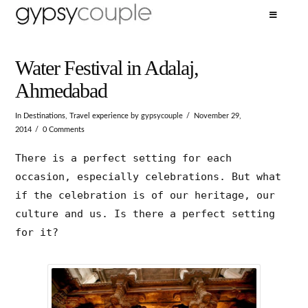
Water Festival in Adalaj,
Ahmedabad
In
Destinations
,
Travel experience
by gypsycouple
November 29,
2014
0 Comments
There is a perfect setting for each
occasion, especially celebrations. But what
if the celebration is of our heritage, our
culture and us. Is there a perfect setting
for it?