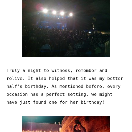
Truly a night to witness, remember and
relive. It also helped that it was my better
half’s birthday. As mentioned before, every
occasion has a perfect setting, we might
have just found one for her birthday!