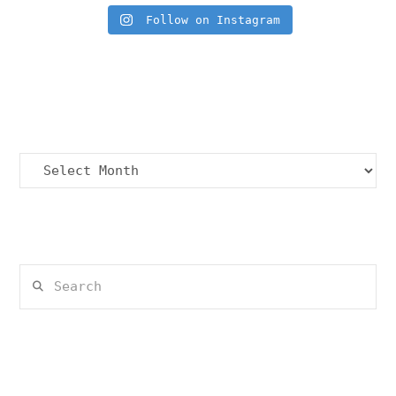
Follow on Instagram
Archives
Archives
Search