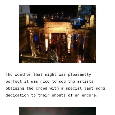
The weather that night was pleasantly
perfect it was nice to see the artists
obliging the crowd with a special last song
dedication to their shouts of an encore.