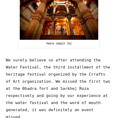
PHOTO CREDIT TOI
We surely believe so after attending the
Water Festival, the third installment of the
heritage festival organized by the Crrafts
of Art organization. We missed the first two
at the Bhadra fort and Sarkhej Roza
respectively and going by our experience at
the water festival and the word of mouth
generated, it was definitely an event
missed.