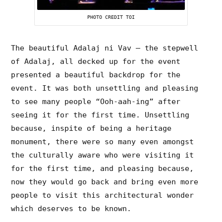
PHOTO CREDIT TOI
The beautiful Adalaj ni Vav – the stepwell
of Adalaj, all decked up for the event
presented a beautiful backdrop for the
event. It was both unsettling and pleasing
to see many people “Ooh-aah-ing” after
seeing it for the first time. Unsettling
because, inspite of being a heritage
monument, there were so many even amongst
the culturally aware who were visiting it
for the first time, and pleasing because,
now they would go back and bring even more
people to visit this architectural wonder
which deserves to be known.