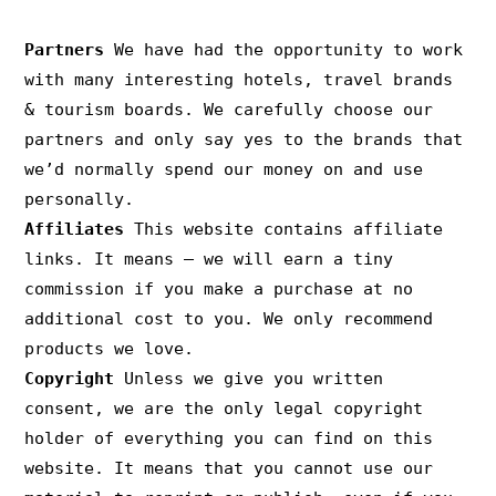
PRIVACY & COPYRIGHT
Partners
We have had the opportunity to work
with many interesting hotels, travel brands
& tourism boards. We carefully choose our
partners and only say yes to the brands that
we’d normally spend our money on and use
personally.
Affiliates
This website contains affiliate
links. It means – we will earn a tiny
commission if you make a purchase at no
additional cost to you. We only recommend
products we love.
Copyright
Unless we give you written
consent, we are the only legal copyright
holder of everything you can find on this
website. It means that you cannot use our