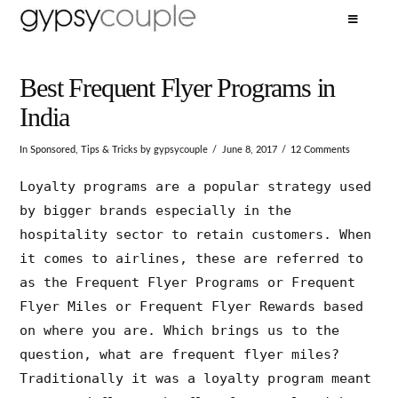
Best Frequent Flyer Programs in
India
In
Sponsored
,
Tips & Tricks
by gypsycouple
June 8, 2017
12 Comments
Loyalty programs are a popular strategy used
by bigger brands especially in the
hospitality sector to retain customers. When
it comes to airlines, these are referred to
as the Frequent Flyer Programs or Frequent
Flyer Miles or Frequent Flyer Rewards based
on where you are. Which brings us to the
question, what are frequent flyer miles?
Traditionally it was a loyalty program meant