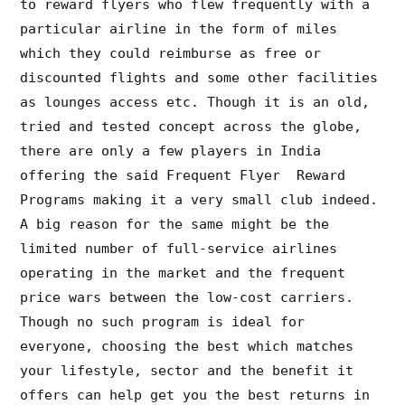
to reward flyers who flew frequently with a
particular airline in the form of miles
which they could reimburse as free or
discounted flights and some other facilities
as lounges access etc. Though it is an old,
tried and tested concept across the globe,
there are only a few players in India
offering the said Frequent Flyer Reward
Programs making it a very small club indeed.
A big reason for the same might be the
limited number of full-service airlines
operating in the market and the frequent
price wars between the low-cost carriers.
Though no such program is ideal for
everyone, choosing the best which matches
your lifestyle, sector and the benefit it
offers can help get you the best returns in