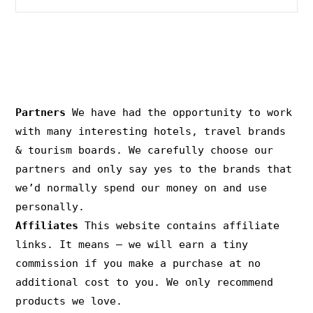
PRIVACY & COPYRIGHT
Partners
We have had the opportunity to work
with many interesting hotels, travel brands
& tourism boards. We carefully choose our
partners and only say yes to the brands that
we’d normally spend our money on and use
personally.
Affiliates
This website contains affiliate
links. It means – we will earn a tiny
commission if you make a purchase at no
additional cost to you. We only recommend
products we love.