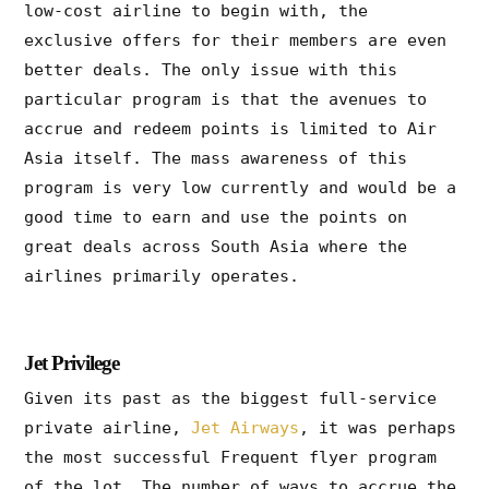
low-cost airline to begin with, the
exclusive offers for their members are even
better deals. The only issue with this
particular program is that the avenues to
accrue and redeem points is limited to Air
Asia itself. The mass awareness of this
program is very low currently and would be a
good time to earn and use the points on
great deals across South Asia where the
airlines primarily operates.
Jet Privilege
Given its past as the biggest full-service
private airline,
Jet Airways
, it was perhaps
the most successful Frequent flyer program
of the lot. The number of ways to accrue the