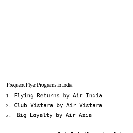
Frequent Flyer Programs in India
Flying Returns by Air India
Club Vistara by Air Vistara
Big Loyalty by Air Asia