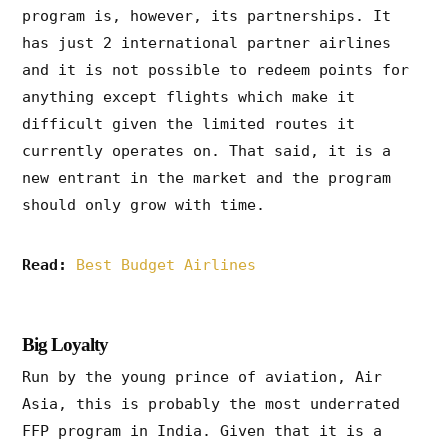
program is, however, its partnerships. It
has just 2 international partner airlines
and it is not possible to redeem points for
anything except flights which make it
difficult given the limited routes it
currently operates on. That said, it is a
new entrant in the market and the program
should only grow with time.
Read:
Best Budget Airlines
Big Loyalty
Run by the young prince of aviation, Air
Asia, this is probably the most underrated
FFP program in India. Given that it is a