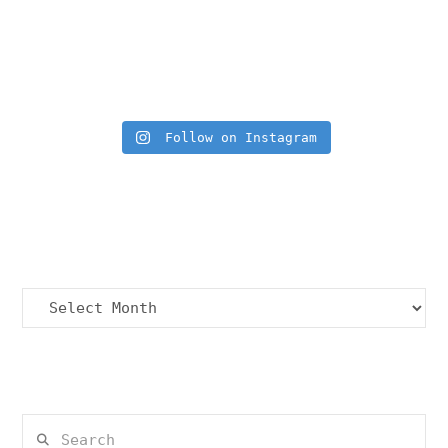
Insta Feed
Follow on Instagram
Archives
Archives
Search