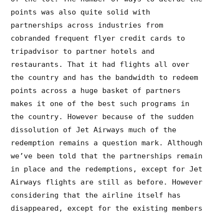
points was also quite solid with
partnerships across industries from
cobranded frequent flyer credit cards to
tripadvisor to partner hotels and
restaurants. That it had flights all over
the country and has the bandwidth to redeem
points across a huge basket of partners
makes it one of the best such programs in
the country. However because of the sudden
dissolution of Jet Airways much of the
redemption remains a question mark. Although
we’ve been told that the partnerships remain
in place and the redemptions, except for Jet
Airways flights are still as before. However
considering that the airline itself has
disappeared, except for the existing members