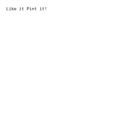
Like it Pint it!