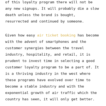
of this loyalty program there will not be
any new signups. It will probably die a slow
death unless the brand is bought,
resurrected and continued by someone.
Given how easy
air ticket booking
has become
with the advent of smartphones and the
customer synergies between the travel
industry, hospitality, and retail, it is
prudent to invest time in selecting a good
customer loyalty program to be a part of. It
is a thriving industry in the west where
these programs have evolved over time to
become a stable industry and with the
exponential growth of air traffic which the
country has seen, it will only get better.