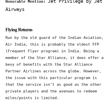
Jet Privilege by Jet
Honorable Mention:
Airways
Flying Returns
Run by the old guard of the Indian Aviation,
Air India, this is probably the oldest FFP
(Frequent Flyer program) in India. Being a
member of the Star Alliance, it does offer a
bevy of benefits with the Star Alliance
Partner Airlines across the globe. However,
the issue with this particular program is
that the service isn’t as good as the other
private players and the avenues to redeem
miles/points is limited.