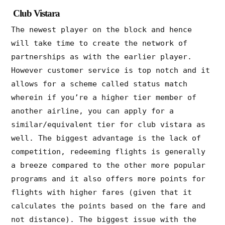
Club Vistara
The newest player on the block and hence
will take time to create the network of
partnerships as with the earlier player.
However customer service is top notch and it
allows for a scheme called status match
wherein if you’re a higher tier member of
another airline, you can apply for a
similar/equivalent tier for club vistara as
well. The biggest advantage is the lack of
competition, redeeming flights is generally
a breeze compared to the other more popular
programs and it also offers more points for
flights with higher fares (given that it
calculates the points based on the fare and
not distance). The biggest issue with the