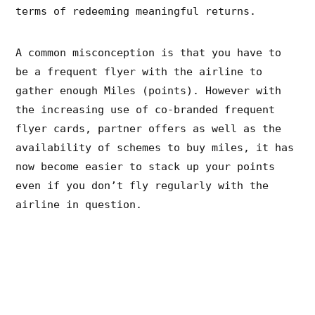
terms of redeeming meaningful returns.
A common misconception is that you have to
be a frequent flyer with the airline to
gather enough Miles (points). However with
the increasing use of co-branded frequent
flyer cards, partner offers as well as the
availability of schemes to buy miles, it has
now become easier to stack up your points
even if you don’t fly regularly with the
airline in question.