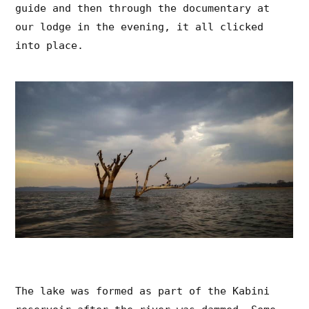
guide and then through the documentary at
our lodge in the evening, it all clicked
into place.
The lake was formed as part of the Kabini