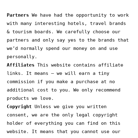
PRIVACY & COPYRIGHT
Partners
We have had the opportunity to work
with many interesting hotels, travel brands
& tourism boards. We carefully choose our
partners and only say yes to the brands that
we’d normally spend our money on and use
personally.
Affiliates
This website contains affiliate
links. It means – we will earn a tiny
commission if you make a purchase at no
additional cost to you. We only recommend
products we love.
Copyright
Unless we give you written
consent, we are the only legal copyright
holder of everything you can find on this
website. It means that you cannot use our