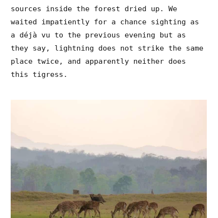
sources inside the forest dried up. We
waited impatiently for a chance sighting as
a déjà vu to the previous evening but as
they say, lightning does not strike the same
place twice, and apparently neither does
this tigress.