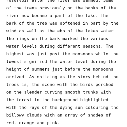
reservoir after the river was dammed. Some
of the trees previously on the banks of the
river now became a part of the lake. The
bark of the tree was softened in part by the
wind as well as the ebb of the lakes water.
The rings on the bark marked the various
water levels during different seasons. The
highest was just post the monsoons while the
lowest signified the water level during the
height of summers just before the monsoons
arrived. As enticing as the story behind the
trees is, the scene with the birds perched
on the slender curving smooth trunks with
the forest in the background highlighted
with the rays of the dying sun colouring the
billowy clouds with an array of shades of
red, orange and pink.