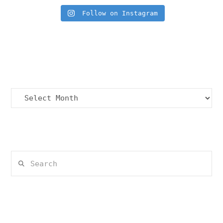
Follow on Instagram
Archives
Archives
Search