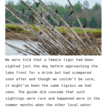
We were told that a female tiger had been
sighted just the day before approaching the
lake front for a drink but had scampered
soon after and though we couldn’t be sure,
it might’ve been the same tigress we had
seen. The guide did concede that such
sightings were rare and happened more in the
summer months when the other local water