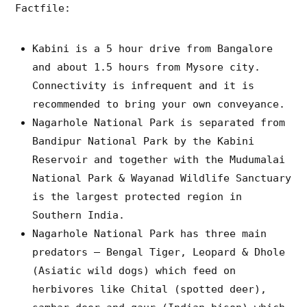
Factfile:
Kabini is a 5 hour drive from Bangalore
and about 1.5 hours from Mysore city.
Connectivity is infrequent and it is
recommended to bring your own conveyance.
Nagarhole National Park is separated from
Bandipur National Park by the Kabini
Reservoir and together with the Mudumalai
National Park & Wayanad Wildlife Sanctuary
is the largest protected region in
Southern India.
Nagarhole National Park has three main
predators – Bengal Tiger, Leopard & Dhole
(Asiatic wild dogs) which feed on
herbivores like Chital (spotted deer),