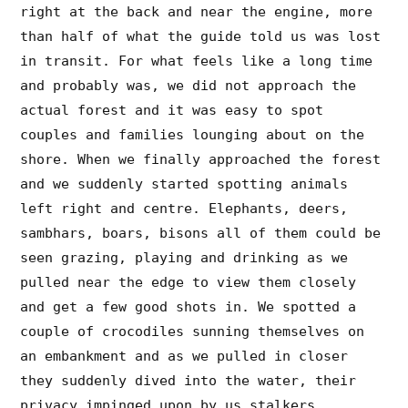
right at the back and near the engine, more
than half of what the guide told us was lost
in transit. For what feels like a long time
and probably was, we did not approach the
actual forest and it was easy to spot
couples and families lounging about on the
shore. When we finally approached the forest
and we suddenly started spotting animals
left right and centre. Elephants, deers,
sambhars, boars, bisons all of them could be
seen grazing, playing and drinking as we
pulled near the edge to view them closely
and get a few good shots in. We spotted a
couple of crocodiles sunning themselves on
an embankment and as we pulled in closer
they suddenly dived into the water, their
privacy impinged upon by us stalkers.