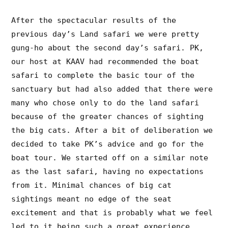
After the spectacular results of the
previous day’s Land safari we were pretty
gung-ho about the second day’s safari. PK,
our host at KAAV had recommended the boat
safari to complete the basic tour of the
sanctuary but had also added that there were
many who chose only to do the land safari
because of the greater chances of sighting
the big cats. After a bit of deliberation we
decided to take PK’s advice and go for the
boat tour. We started off on a similar note
as the last safari, having no expectations
from it. Minimal chances of big cat
sightings meant no edge of the seat
excitement and that is probably what we feel
led to it being such a great experience.