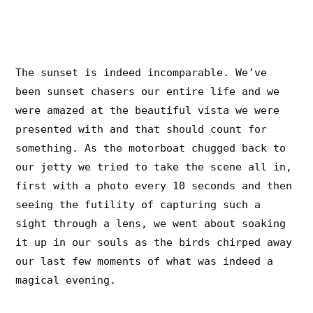
The sunset is indeed incomparable. We’ve
been sunset chasers our entire life and we
were amazed at the beautiful vista we were
presented with and that should count for
something. As the motorboat chugged back to
our jetty we tried to take the scene all in,
first with a photo every 10 seconds and then
seeing the futility of capturing such a
sight through a lens, we went about soaking
it up in our souls as the birds chirped away
our last few moments of what was indeed a
magical evening.