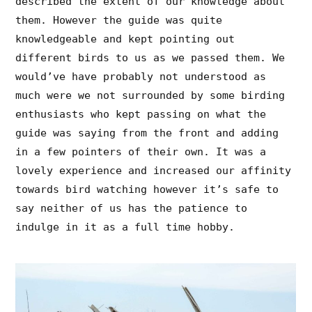
described the extent of our knowledge about
them. However the guide was quite
knowledgeable and kept pointing out
different birds to us as we passed them. We
would’ve have probably not understood as
much were we not surrounded by some birding
enthusiasts who kept passing on what the
guide was saying from the front and adding
in a few pointers of their own. It was a
lovely experience and increased our affinity
towards bird watching however it’s safe to
say neither of us has the patience to
indulge in it as a full time hobby.