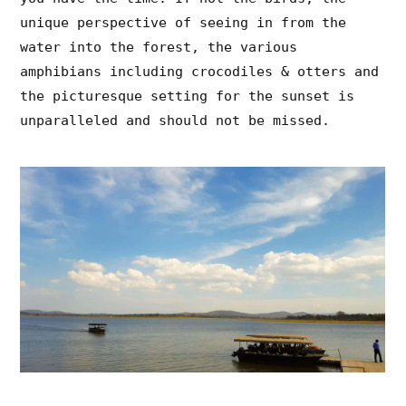
unique perspective of seeing in from the
water into the forest, the various
amphibians including crocodiles & otters and
the picturesque setting for the sunset is
unparalleled and should not be missed.