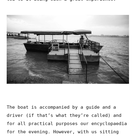
The boat is accompanied by a guide and a
driver (if that’s what they’re called) and
for all practical purposes our encyclopaedia
for the evening. However, with us sitting