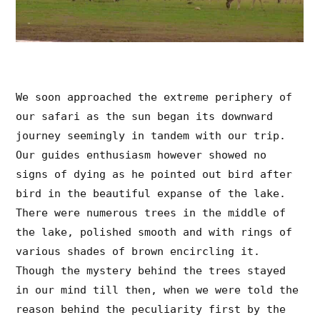
We soon approached the extreme periphery of
our safari as the sun began its downward
journey seemingly in tandem with our trip.
Our guides enthusiasm however showed no
signs of dying as he pointed out bird after
bird in the beautiful expanse of the lake.
There were numerous trees in the middle of
the lake, polished smooth and with rings of
various shades of brown encircling it.
Though the mystery behind the trees stayed
in our mind till then, when we were told the
reason behind the peculiarity first by the