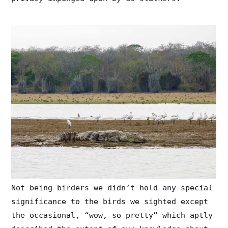
Not being birders we didn’t hold any special
significance to the birds we sighted except
the occasional, “wow, so pretty” which aptly