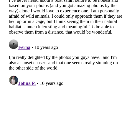
Insta Feed