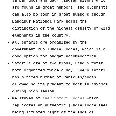
sambar deer and gaur (Indian bison) which
are found in great numbers. The elephants
can also be seen in great numbers though
Bandipur National Park holds the
distinction of the highest density of wild
elephants in the country.
All safaris are organized by the
government run Jungle Lodges, which is a
good option for budget accommodation.
Safari’s are of two kinds, Land & Water,
both organized twice a day. Every safari
has a fixed number of vehicles/boats
allowed so its prudent to book in advance
during high season.
We stayed at
KAAV Safari Lodges
which
replicates an authentic jungle lodge feel
being situated right at the edge of