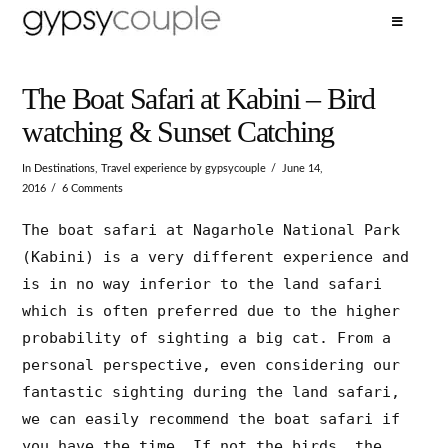
The Boat Safari at Kabini – Bird
watching & Sunset Catching
In
Destinations
,
Travel experience
by gypsycouple
June 14,
2016
6 Comments
The boat safari at Nagarhole National Park
(Kabini) is a very different experience and
is in no way inferior to the land safari
which is often preferred due to the higher
probability of sighting a big cat. From a
personal perspective, even considering our
fantastic sighting during the land safari,
we can easily recommend the boat safari if
you have the time. If not the birds, the