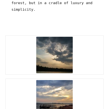
forest, but in a cradle of luxury and
simplicity.