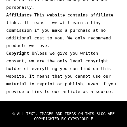
personally.
Affiliates
This website contains affiliate
links. It means – we will earn a tiny
commission if you make a purchase at no
additional cost to you. We only recommend
products we love.
Copyright
Unless we give you written
consent, we are the only legal copyright
holder of everything you can find on this
website. It means that you cannot use our
material to reprint or publish, even if you
provide a link to our article as a source.
© ALL TEXT, IMAGES AND IDEAS ON THIS BLOG ARE
COPYRIGHTED BY GYPSYCOUPLE