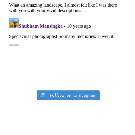
Insta Feed
Follow on Instagram
Archives