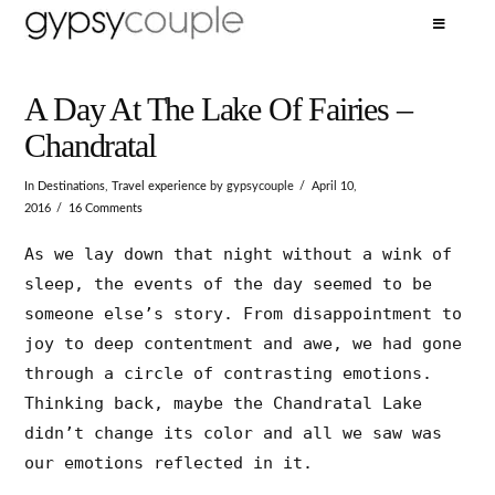
A Day At The Lake Of Fairies –
Chandratal
In
Destinations
,
Travel experience
by gypsycouple
April 10,
2016
16 Comments
As we lay down that night without a wink of
sleep, the events of the day seemed to be
someone else’s story. From disappointment to
joy to deep contentment and awe, we had gone
through a circle of contrasting emotions.
Thinking back, maybe the Chandratal Lake
didn’t change its color and all we saw was
our emotions reflected in it.