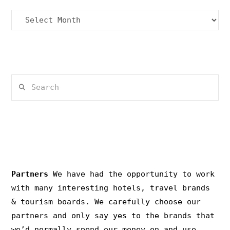
Archives
Search
PRIVACY & COPYRIGHT
Partners
We have had the opportunity to work
with many interesting hotels, travel brands
& tourism boards. We carefully choose our
partners and only say yes to the brands that
we’d normally spend our money on and use