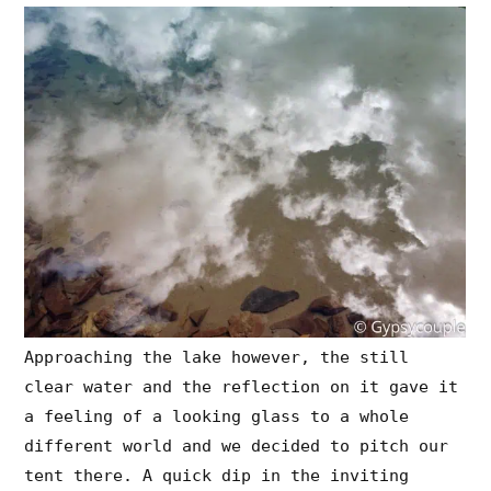
Approaching the lake however, the still
clear water and the reflection on it gave it
a feeling of a looking glass to a whole
different world and we decided to pitch our
tent there. A quick dip in the inviting