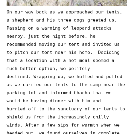
On our way back as we approached our tents,
a shepherd and his three dogs greeted us.
Passing on a warning of leopard attacks
nearby, just the night before, he
recommended moving our tent and invited us
to pitch our tent near his home. Deciding
that a location with a hot meal seemed a
much better option, we politely
declined. Wrapping up, we huffed and puffed
as we carried our tents to the camp near the
parking lot and informed Chacha that we
would be having dinner with him and
hurried off to the sanctuary of our tents to
shield us from the increasingly chilly
winds. After a few sips for warmth when we
headed out, we found ourselves in complete