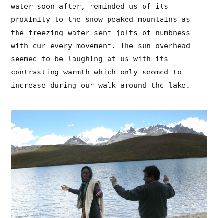
water soon after, reminded us of its
proximity to the snow peaked mountains as
the freezing water sent jolts of numbness
with our every movement. The sun overhead
seemed to be laughing at us with its
contrasting warmth which only seemed to
increase during our walk around the lake.