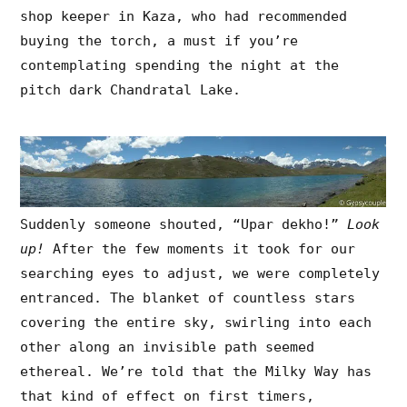
shop keeper in Kaza, who had recommended
buying the torch, a must if you’re
contemplating spending the night at the
pitch dark Chandratal Lake.
Suddenly someone shouted, “Upar dekho!”
Look
up!
After the few moments it took for our
searching eyes to adjust, we were completely
entranced. The blanket of countless stars
covering the entire sky, swirling into each
other along an invisible path seemed
ethereal. We’re told that the Milky Way has
that kind of effect on first timers,