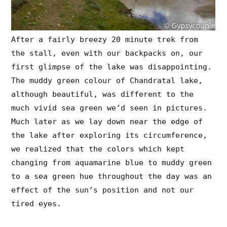
After a fairly breezy 20 minute trek from
the stall, even with our backpacks on, our
first glimpse of the lake was disappointing.
The muddy green colour of Chandratal lake,
although beautiful, was different to the
much vivid sea green we’d seen in pictures.
Much later as we lay down near the edge of
the lake after exploring its circumference,
we realized that the colors which kept
changing from aquamarine blue to muddy green
to a sea green hue throughout the day was an
effect of the sun’s position and not our
tired eyes.