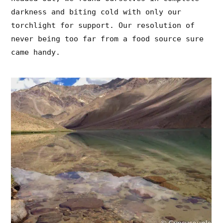
darkness and biting cold with only our
torchlight for support. Our resolution of
never being too far from a food source sure
came handy.