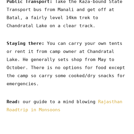
Public Transport:
Take the Kaza-bound State
Transport bus from Manali and get off at
Batal, a fairly level 14km trek to
Chandratal Lake on a clear track.
Staying there:
You can carry your own tents
or rent it from camp owner at Chandratal
Lake. He generally sets shop from May to
October. There is no options for food except
the camp so carry some cooked/dry snacks for
emergencies.
Read:
our guide to a mind blowing
Rajasthan
Roadtrip in Monsoons