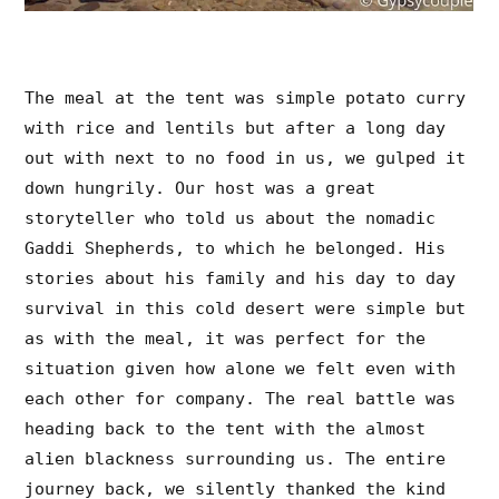
The meal at the tent was simple potato curry
with rice and lentils but after a long day
out with next to no food in us, we gulped it
down hungrily. Our host was a great
storyteller who told us about the nomadic
Gaddi Shepherds, to which he belonged. His
stories about his family and his day to day
survival in this cold desert were simple but
as with the meal, it was perfect for the
situation given how alone we felt even with
each other for company. The real battle was
heading back to the tent with the almost
alien blackness surrounding us. The entire
journey back, we silently thanked the kind