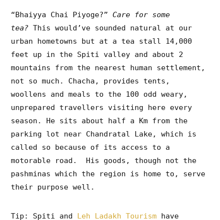
“Bhaiyya Chai Piyoge?”
Care for some
tea?
This would’ve sounded natural at our
urban hometowns but at a tea stall 14,000
feet up in the Spiti valley and about 2
mountains from the nearest human settlement,
not so much. Chacha, provides tents,
woollens and meals to the 100 odd weary,
unprepared travellers visiting here every
season. He sits about half a Km from the
parking lot near Chandratal Lake, which is
called so because of its access to a
motorable road. His goods, though not the
pashminas which the region is home to, serve
their purpose well.
Tip: Spiti and
Leh Ladakh Tourism
have