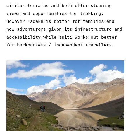
similar terrains and both offer stunning
views and opportunities for trekking.
However Ladakh is better for families and
new adventurers given its infrastructure and
accessibility while spiti works out better
for backpackers / independent travellers.