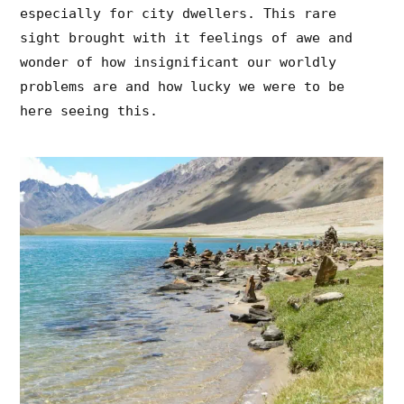
especially for city dwellers. This rare
sight brought with it feelings of awe and
wonder of how insignificant our worldly
problems are and how lucky we were to be
here seeing this.