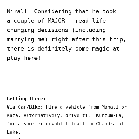
Nirali: Considering that he took
a couple of MAJOR – read life
changing decisions (including
marrying me) right after this trip,
there is definitely some magic at
play here!
Getting there:
Via Car/Bike:
Hire a vehicle from Manali or
Kaza. Alternatively, drive till Kunzum-La,
for a shorter downhill trail to Chandratal
Lake.