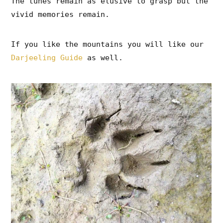
The tunes remain as elusive to grasp but the
vivid memories remain.
If you like the mountains you will like our
Darjeeling Guide
as well.