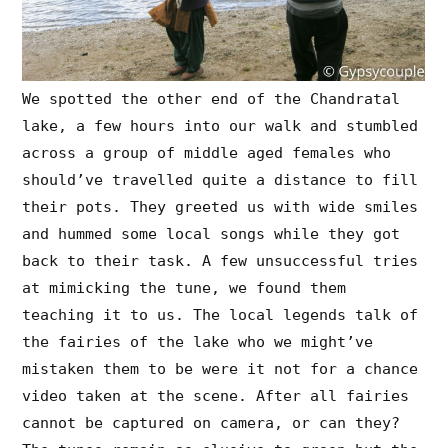
We spotted the other end of the Chandratal
lake, a few hours into our walk and stumbled
across a group of middle aged females who
should’ve travelled quite a distance to fill
their pots. They greeted us with wide smiles
and hummed some local songs while they got
back to their task. A few unsuccessful tries
at mimicking the tune, we found them
teaching it to us. The local legends talk of
the fairies of the lake who we might’ve
mistaken them to be were it not for a chance
video taken at the scene. After all fairies
cannot be captured on camera, or can they?