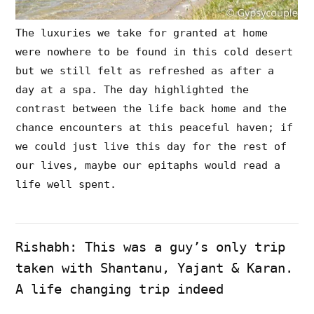
The luxuries we take for granted at home
were nowhere to be found in this cold desert
but we still felt as refreshed as after a
day at a spa. The day highlighted the
contrast between the life back home and the
chance encounters at this peaceful haven; if
we could just live this day for the rest of
our lives, maybe our epitaphs would read a
life well spent.
Rishabh: This was a guy’s only trip
taken with Shantanu, Yajant & Karan.
A life changing trip indeed