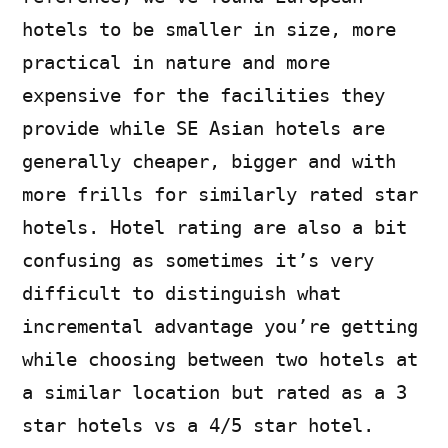
hotels to be smaller in size, more
practical in nature and more
expensive for the facilities they
provide while SE Asian hotels are
generally cheaper, bigger and with
more frills for similarly rated star
hotels. Hotel rating are also a bit
confusing as sometimes it’s very
difficult to distinguish what
incremental advantage you’re getting
while choosing between two hotels at
a similar location but rated as a 3
star hotels vs a 4/5 star hotel.