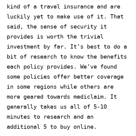
kind of a travel insurance and are
luckily yet to make use of it. That
said, the sense of security it
provides is worth the trivial
investment by far. It’s best to do a
bit of research to know the benefits
each policy provides. We’ve found
some policies offer better coverage
in some regions while others are
more geared towards mediclaim. It
generally takes us all of 5-10
minutes to research and an
additional 5 to buy online.