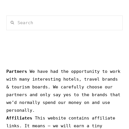
Search
PRIVACY & COPYRIGHT
Partners
We have had the opportunity to work
with many interesting hotels, travel brands
& tourism boards. We carefully choose our
partners and only say yes to the brands that
we’d normally spend our money on and use
personally.
Affiliates
This website contains affiliate
links. It means – we will earn a tiny