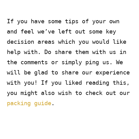
If you have some tips of your own
and feel we’ve left out some key
decision areas which you would like
help with. Do share them with us in
the comments or simply ping us. We
will be glad to share our experience
with you! If you liked reading this,
you might also wish to check out our
packing guide
.