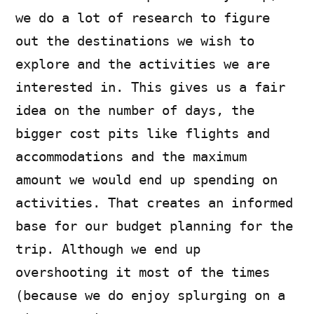
we do a lot of research to figure
out the destinations we wish to
explore and the activities we are
interested in. This gives us a fair
idea on the number of days, the
bigger cost pits like flights and
accommodations and the maximum
amount we would end up spending on
activities. That creates an informed
base for our budget planning for the
trip. Although we end up
overshooting it most of the times
(because we do enjoy splurging on a