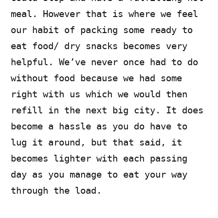
meal. However that is where we feel
our habit of packing some ready to
eat food/ dry snacks becomes very
helpful. We’ve never once had to do
without food because we had some
right with us which we would then
refill in the next big city. It does
become a hassle as you do have to
lug it around, but that said, it
becomes lighter with each passing
day as you manage to eat your way
through the load.