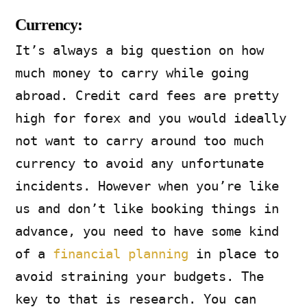
Currency:
It’s always a big question on how
much money to carry while going
abroad. Credit card fees are pretty
high for forex and you would ideally
not want to carry around too much
currency to avoid any unfortunate
incidents. However when you’re like
us and don’t like booking things in
advance, you need to have some kind
of a
financial planning
in place to
avoid straining your budgets. The
key to that is research. You can