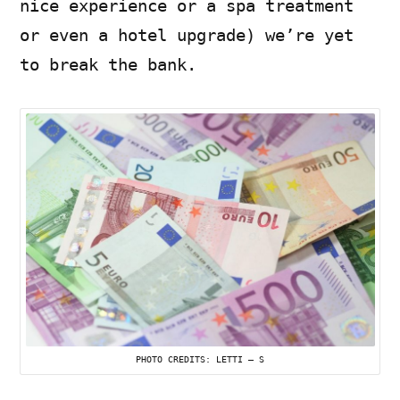
nice experience or a spa treatment
or even a hotel upgrade) we’re yet
to break the bank.
PHOTO CREDITS: LETTI – S