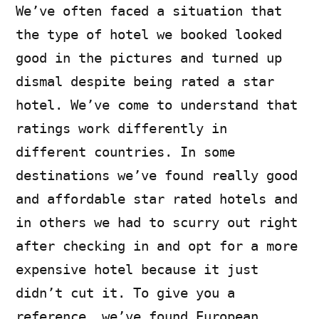
We’ve often faced a situation that
the type of hotel we booked looked
good in the pictures and turned up
dismal despite being rated a star
hotel. We’ve come to understand that
ratings work differently in
different countries. In some
destinations we’ve found really good
and affordable star rated hotels and
in others we had to scurry out right
after checking in and opt for a more
expensive hotel because it just
didn’t cut it. To give you a
reference, we’ve found European