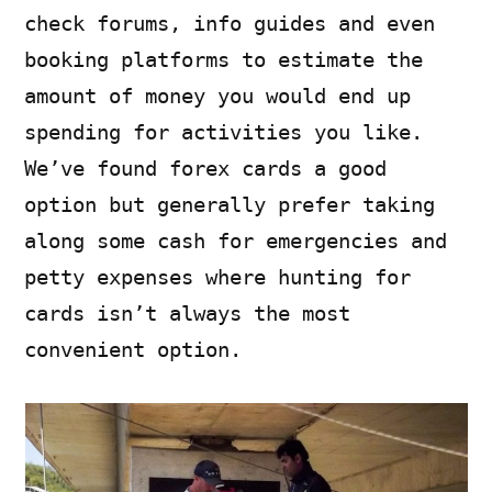
check forums, info guides and even
booking platforms to estimate the
amount of money you would end up
spending for activities you like.
We’ve found forex cards a good
option but generally prefer taking
along some cash for emergencies and
petty expenses where hunting for
cards isn’t always the most
convenient option.