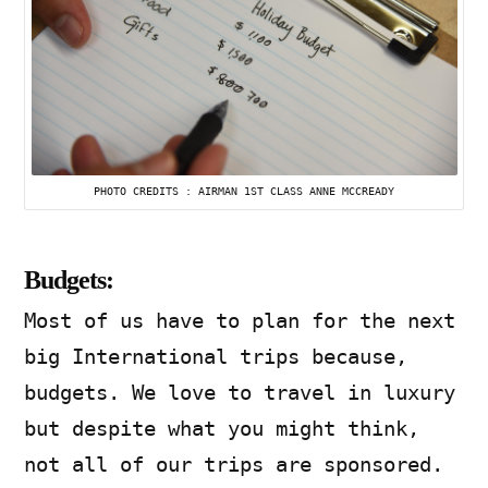
PHOTO CREDITS : AIRMAN 1ST CLASS ANNE MCCREADY
Budgets:
Most of us have to plan for the next
big International trips because,
budgets. We love to travel in luxury
but despite what you might think,
not all of our trips are sponsored.