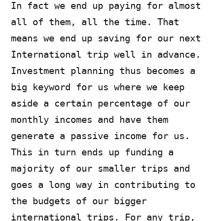
In fact we end up paying for almost
all of them, all the time. That
means we end up saving for our next
International trip well in advance.
Investment planning thus becomes a
big keyword for us where we keep
aside a certain percentage of our
monthly incomes and have them
generate a passive income for us.
This in turn ends up funding a
majority of our smaller trips and
goes a long way in contributing to
the budgets of our bigger
international trips. For any trip,