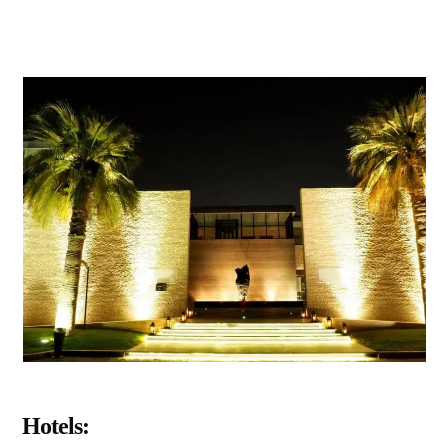
Hotels: