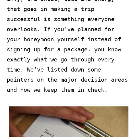
that goes in making a trip
successful is something everyone
overlooks. If you’ve planned for
your honeymoon yourself instead of
signing up for a package, you know
exactly what we go through every
time. We’ve listed down some
pointers on the major decision areas
and how we keep them in check.