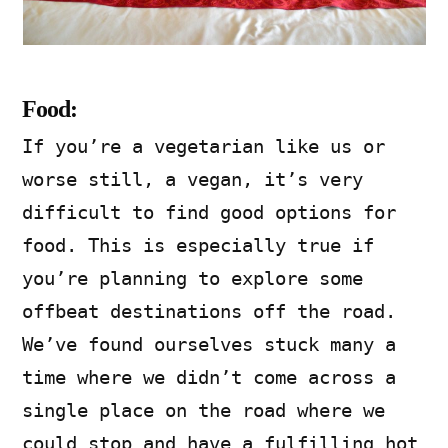
Food:
If you’re a vegetarian like us or
worse still, a vegan, it’s very
difficult to find good options for
food. This is especially true if
you’re planning to explore some
offbeat destinations off the road.
We’ve found ourselves stuck many a
time where we didn’t come across a
single place on the road where we
could stop and have a fulfilling hot