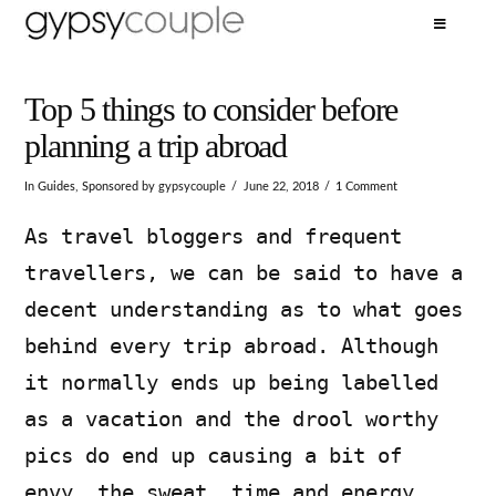
Top 5 things to consider before
planning a trip abroad
In
Guides
,
Sponsored
by gypsycouple
June 22, 2018
1 Comment
As travel bloggers and frequent
travellers, we can be said to have a
decent understanding as to what goes
behind every trip abroad. Although
it normally ends up being labelled
as a vacation and the drool worthy
pics do end up causing a bit of
envy, the sweat, time and energy