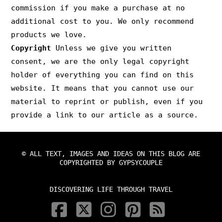
commission if you make a purchase at no
additional cost to you. We only recommend
products we love.
Copyright
Unless we give you written
consent, we are the only legal copyright
holder of everything you can find on this
website. It means that you cannot use our
material to reprint or publish, even if you
provide a link to our article as a source.
© ALL TEXT, IMAGES AND IDEAS ON THIS BLOG ARE
COPYRIGHTED BY GYPSYCOUPLE
DISCOVERING LIFE THROUGH TRAVEL