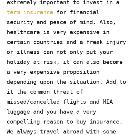
extremely important to invest in a
term insurance
for financial
security and peace of mind. Also,
healthcare is very expensive in
certain countries and a freak injury
or illness can not only put your
holiday at risk, it can also become
a very expensive proposition
depending upon the situation. Add to
it the common threat of
missed/cancelled flights and MIA
luggage and you have a very
compelling reason to buy insurance.
We always travel abroad with some