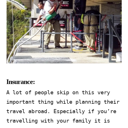
Insurance:
A lot of people skip on this very
important thing while planning their
travel abroad. Especially if you’re
travelling with your family it is