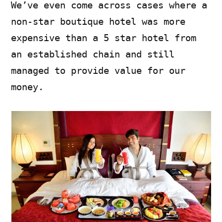
We’ve even come across cases where a
non-star boutique hotel was more
expensive than a 5 star hotel from
an established chain and still
managed to provide value for our
money.