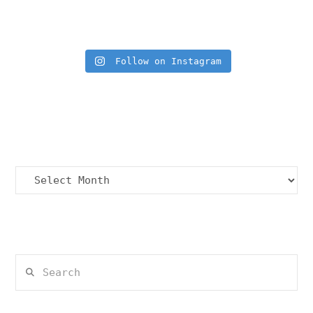
Insta Feed
Follow on Instagram
Archives
Archives
Search