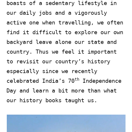
boasts of a sedentary lifestyle in
our daily jobs and a vigorously
active one when travelling, we often
find it difficult to explore our own
backyard leave alone our state and
country. Thus we feel it important
to revisit our country’s history
especially since we recently
th
celebrated India’s 70
Independence
Day and learn a bit more than what
our history books taught us.