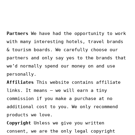
PRIVACY & COPYRIGHT
Partners
We have had the opportunity to work
with many interesting hotels, travel brands
& tourism boards. We carefully choose our
partners and only say yes to the brands that
we’d normally spend our money on and use
personally.
Affiliates
This website contains affiliate
links. It means – we will earn a tiny
commission if you make a purchase at no
additional cost to you. We only recommend
products we love.
Copyright
Unless we give you written
consent, we are the only legal copyright