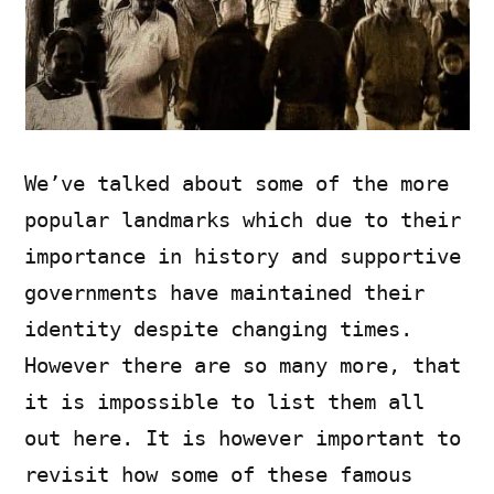
We’ve talked about some of the more
popular landmarks which due to their
importance in history and supportive
governments have maintained their
identity despite changing times.
However there are so many more, that
it is impossible to list them all
out here. It is however important to
revisit how some of these famous