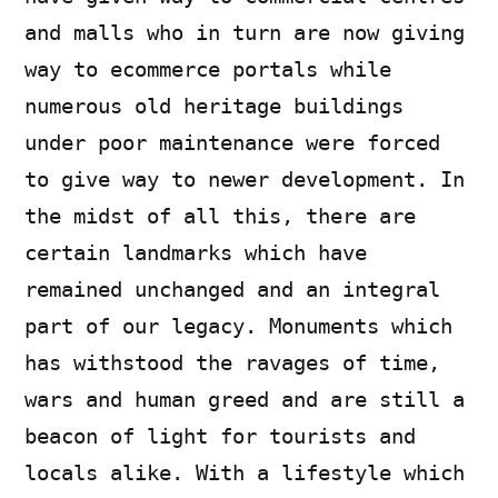
and malls who in turn are now giving
way to ecommerce portals while
numerous old heritage buildings
under poor maintenance were forced
to give way to newer development. In
the midst of all this, there are
certain landmarks which have
remained unchanged and an integral
part of our legacy. Monuments which
has withstood the ravages of time,
wars and human greed and are still a
beacon of light for tourists and
locals alike. With a lifestyle which