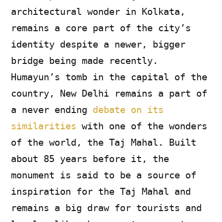
architectural wonder in Kolkata,
remains a core part of the city’s
identity despite a newer, bigger
bridge being made recently.
Humayun’s tomb in the capital of the
country, New Delhi remains a part of
a never ending
debate on its
similarities
with one of the wonders
of the world, the Taj Mahal. Built
about 85 years before it, the
monument is said to be a source of
inspiration for the Taj Mahal and
remains a big draw for tourists and