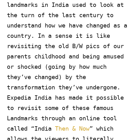
landmarks in India used to look at
the turn of the last century to
understand how we have changed as a
country. In a sense it is like
revisiting the old B/W pics of our
parents childhood and being amused
or shocked (going by how much
they’ve changed) by the
transformation they’ve undergone.
Expedia India has made it possible
to revisit some of these famous
Landmarks through an online tool
called “India
Then & Now
” which
allows the viewers to literally