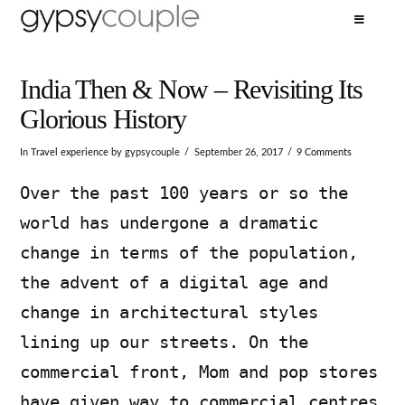
India Then & Now – Revisiting Its
Glorious History
In
Travel experience
by gypsycouple
September 26, 2017
9 Comments
Over the past 100 years or so the
world has undergone a dramatic
change in terms of the population,
the advent of a digital age and
change in architectural styles
lining up our streets. On the
commercial front, Mom and pop stores
have given way to commercial centres