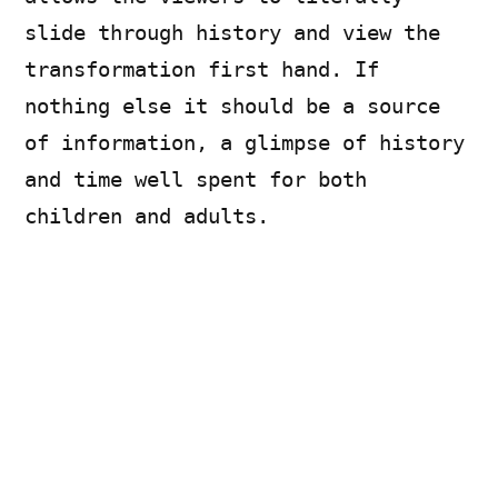
slide through history and view the
transformation first hand. If
nothing else it should be a source
of information, a glimpse of history
and time well spent for both
children and adults.