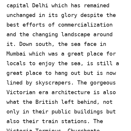
capital Delhi which has remained
unchanged in its glory despite the
best efforts of commercialization
and the changing landscape around
it. Down south, the sea face in
Mumbai which was a great place for
locals to enjoy the sea, is still a
great place to hang out but is now
lined by skyscrapers. The gorgeous
Victorian era architecture is also
what the British left behind, not
only in their public buildings but
also their train stations. The
Victoria Terminus, Churchgate