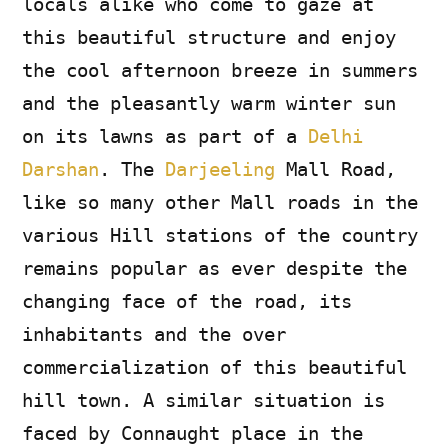
locals alike who come to gaze at
this beautiful structure and enjoy
the cool afternoon breeze in summers
and the pleasantly warm winter sun
on its lawns as part of a
Delhi
Darshan
. The
Darjeeling
Mall Road,
like so many other Mall roads in the
various Hill stations of the country
remains popular as ever despite the
changing face of the road, its
inhabitants and the over
commercialization of this beautiful
hill town. A similar situation is
faced by Connaught place in the