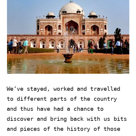
We’ve stayed, worked and travelled
to different parts of the country
and thus have had a chance to
discover and bring back with us bits
and pieces of the history of those