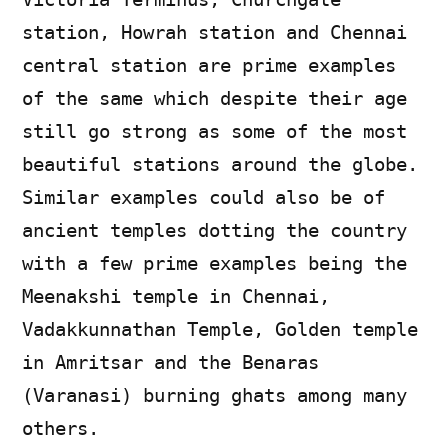
station, Howrah station and Chennai
central station are prime examples
of the same which despite their age
still go strong as some of the most
beautiful stations around the globe.
Similar examples could also be of
ancient temples dotting the country
with a few prime examples being the
Meenakshi temple in Chennai,
Vadakkunnathan Temple, Golden temple
in Amritsar and the Benaras
(Varanasi) burning ghats among many
others.