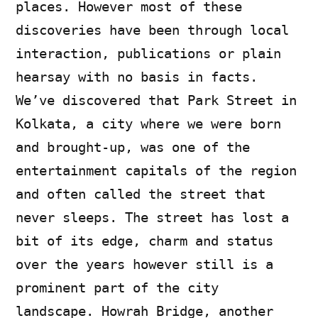
places. However most of these
discoveries have been through local
interaction, publications or plain
hearsay with no basis in facts.
We’ve discovered that Park Street in
Kolkata, a city where we were born
and brought-up, was one of the
entertainment capitals of the region
and often called the street that
never sleeps. The street has lost a
bit of its edge, charm and status
over the years however still is a
prominent part of the city
landscape. Howrah Bridge, another